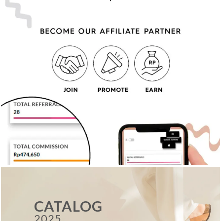
CATALOG
2025