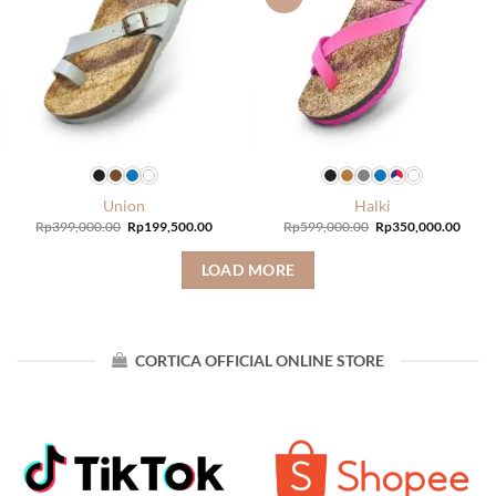
Union
Halki
Original
Current
Original
Curre
Rp
399,000.00
Rp
199,500.00
Rp
599,000.00
Rp
350,000.00
price
price
price
price
was:
is:
was:
is:
Rp399,000.00.
Rp199,500.00.
Rp599,000.00.
Rp350
LOAD MORE
CORTICA OFFICIAL ONLINE STORE