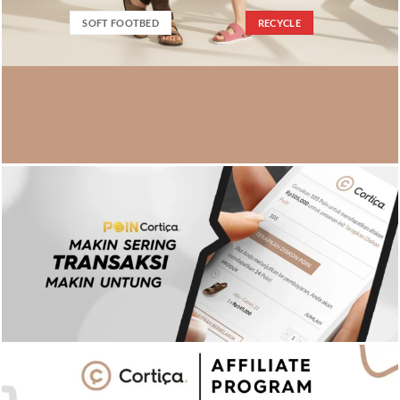
SOFT FOOTBED
RECYCLE