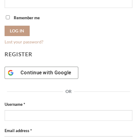
Remember me
LOG IN
Lost your password?
REGISTER
Continue with
Google
OR
Required
Username
*
Required
Email address
*