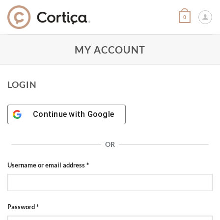
Skip
to
0
content
MY ACCOUNT
LOGIN
Continue with
Google
OR
Required
Username or email address
*
Required
Password
*