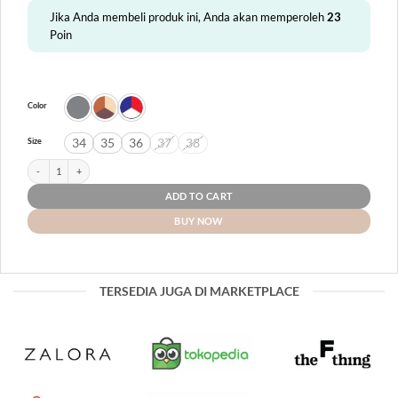
Jika Anda membeli produk ini, Anda akan memperoleh
23
Poin
Color
34
35
36
37
38
Size
D'Kids Teen 09 quantity
ADD TO CART
BUY NOW
TERSEDIA JUGA DI MARKETPLACE