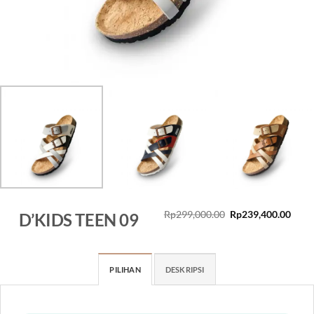
Original
Curr
Rp
299,000.00
Rp
239,400.00
D’KIDS TEEN 09
price
price
was:
is:
Rp299,000.00.
Rp23
PILIHAN
DESKRIPSI