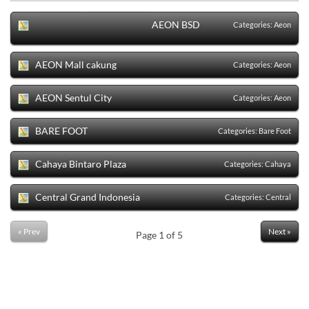
Sort
Categories
AEON BSD
Categories:
Aeon
AEON Mall cakung
Categories:
Aeon
AEON Sentul City
Categories:
Aeon
BARE FOOT
Categories:
Bare Foot
Cahaya Bintaro Plaza
Categories:
Cahaya
Central Grand Indonesia
Categories:
Central
« Prev
Next »
Page
1
of
5