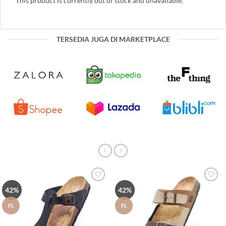
This product is currently out of stock and unavailable.
TERSEDIA JUGA DI MARKETPLACE
Tambah
Tambah
42%
42%
ke Wish
ke Wish
List
List
FL
FL