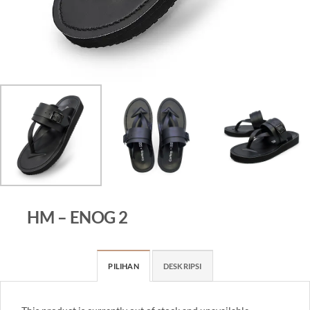
HM – ENOG 2
PILIHAN
DESKRIPSI