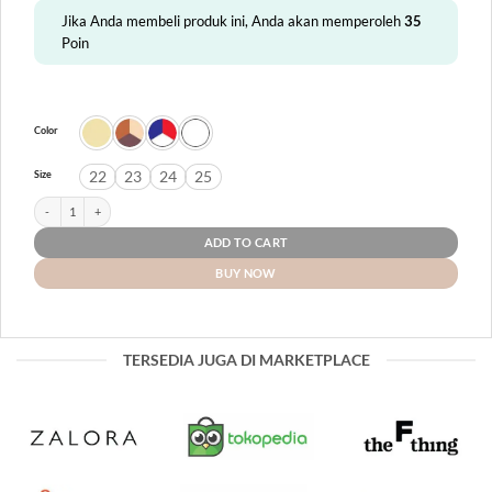
Jika Anda membeli produk ini, Anda akan memperoleh
35
Poin
Color
22
23
24
25
Size
Ulva quantity
ADD TO CART
BUY NOW
TERSEDIA JUGA DI MARKETPLACE