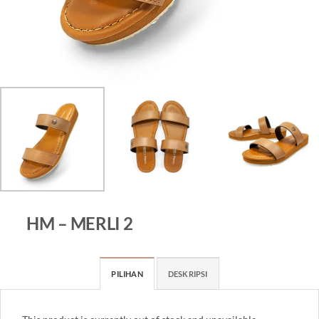
HM – MERLI 2
PILIHAN
DESKRIPSI