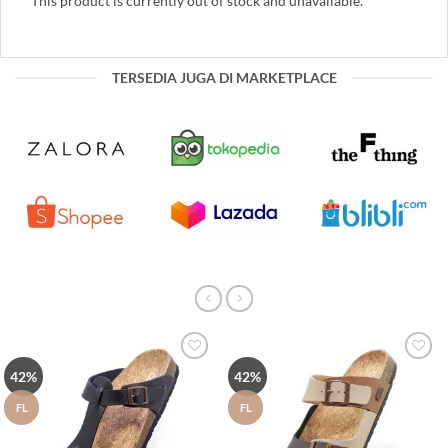
This product is currently out of stock and unavailable.
TERSEDIA JUGA DI MARKETPLACE
Tambah
Tambah
42%
42%
ke Wish
ke Wish
List
List
FL
FL