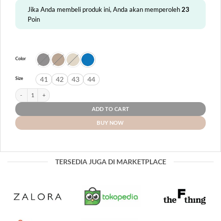
Jika Anda membeli produk ini, Anda akan memperoleh
23
Poin
Color
41
42
43
44
Size
Bray quantity
ADD TO CART
BUY NOW
TERSEDIA JUGA DI MARKETPLACE