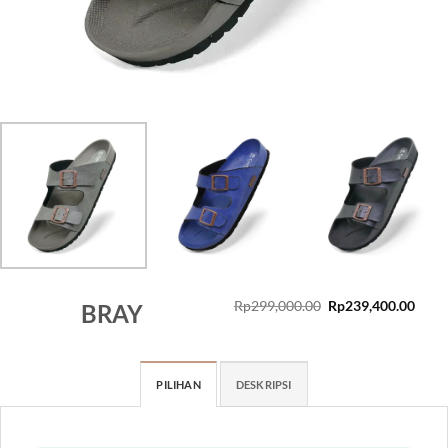
Original
Curr
Rp
299,000.00
Rp
239,400.00
BRAY
price
price
was:
is:
Rp299,000.00.
Rp23
PILIHAN
DESKRIPSI