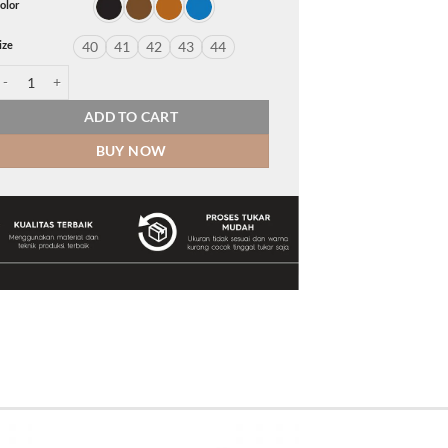
olor
ize
40
41
42
43
44
arren quantity
ADD TO CART
BUY NOW