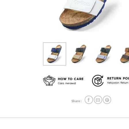
Share :