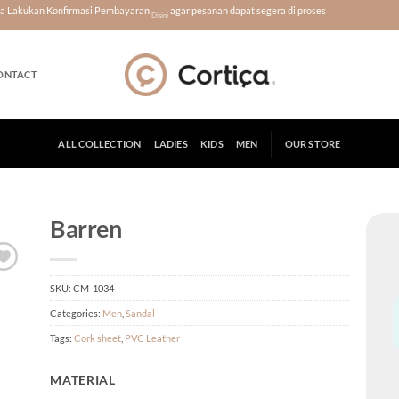
era Lakukan Konfirmasi Pembayaran
agar pesanan dapat segera di proses
Disini
ONTACT
ALL COLLECTION
LADIES
KIDS
MEN
OUR STORE
Barren
SKU:
CM-1034
Categories:
Men
,
Sandal
Tags:
Cork sheet
,
PVC Leather
MATERIAL