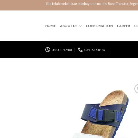
Skip
Jika telah melakukan pembayaran melalu Bank Transfer, Seg
to
content
HOME
ABOUT US
CONFIRMATION
CAREER
C
08:00 - 17:00
031-567.8187