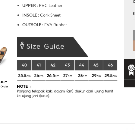
C
UPPER
: PVC Leather
S
INSOLE
: Cork Sheet
B
OUTSOLE
: EVA Rubber