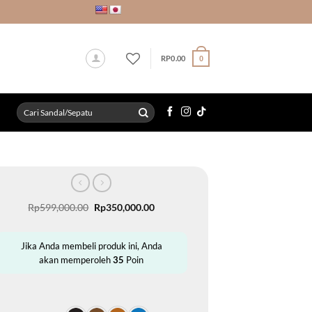
RP
0.00
0
Search
for:
Original
Current
Rp
599,000.00
Rp
350,000.00
price
price
was:
is:
Rp599,000.00.
Rp350,000.00.
Jika Anda membeli produk ini, Anda
akan memperoleh
35
Poin