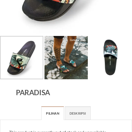
PARADISA
PILIHAN
DESKRIPSI