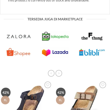
This product is currently out of stock and unavailable.
TERSEDIA JUGA DI MARKETPLACE
Tambah
Tambah
42%
42%
ke Wish
ke Wish
List
List
FL
FL