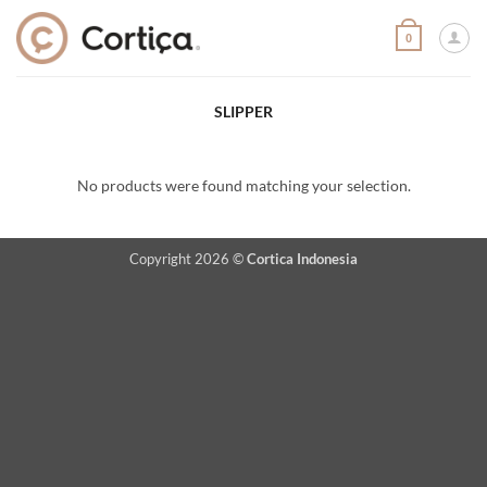
Skip
to
0
content
SLIPPER
No products were found matching your selection.
Copyright 2026 ©
Cortica Indonesia