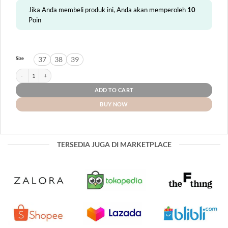
Jika Anda membeli produk ini, Anda akan memperoleh
10
Poin
37
38
39
Size
NTL Meurak quantity
ADD TO CART
BUY NOW
TERSEDIA JUGA DI MARKETPLACE