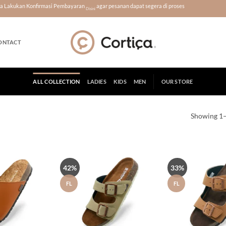
era Lakukan Konfirmasi Pembayaran
agar pesanan dapat segera di proses
Disini
ONTACT
ALL COLLECTION
LADIES
KIDS
MEN
OUR STORE
Showing 1–
42%
33%
Tambah
Tambah
ke Wish
ke Wish
List
List
FL
FL