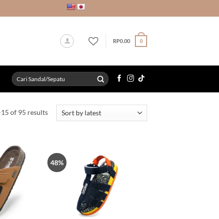
RP
0.00
0
Search
for:
Sorted
15 of 95 results
by
latest
48%
Tambah
Tambah
ke Wish
ke Wish
List
List