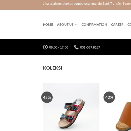
Skip
Jika telah melakukan pembayaran melalu Bank Transfer, Seg
to
content
HOME
ABOUT US
CONFIRMATION
CAREER
C
08:00 - 17:00
031-567.8187
KOLEKSI
45%
42%
Tambah
ke Wish
List