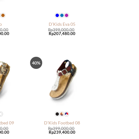
o
D’Kids Eva 05
0.00
Rp
399,000.00
Current
Original
Current
00.00
Rp
207,480.00
price
price
price
is:
was:
is:
0.00.
Rp399,000.00.
Rp399,000.00.
Rp207,480.00.
40%
Tambah
Tambah
ke Wish
ke Wish
List
List
tbed 09
D’Kids Footbed 08
0.00
Rp
399,000.00
Current
Original
Current
00.00
Rp
239,400.00
price
price
price