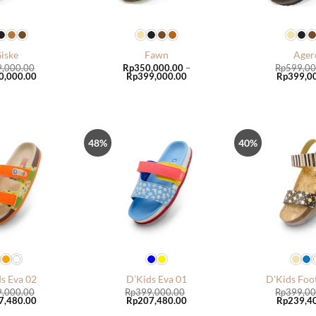
iske
Fawn
Ager
9,000.00
Rp
350,000.00
–
Rp
599,00
al
Current
Price
Original
0,000.00
Rp
399,000.00
Rp
399,0
price
range:
price
is:
Rp350,000.00
was:
,000.00.
Rp350,000.00.
through
Rp599,00
Rp399,000.00
48%
40%
Tambah
Tambah
ke Wish
ke Wish
List
List
s Eva 02
D’Kids Eva 01
D’Kids Foo
9,000.00
Rp
399,000.00
Rp
399,00
al
Current
Original
Current
Original
7,480.00
Rp
207,480.00
Rp
239,4
price
price
price
price