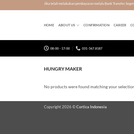
Skip
Jika telah melakukan pembayaran melalu Bank Transfer, Seg
to
content
HOME
ABOUT US
CONFIRMATION
CAREER
C
08:00 - 17:00
031-567.8187
HUNGRY MAKER
No products were found matching your selection
Copyright 2026 ©
Cortica Indonesia