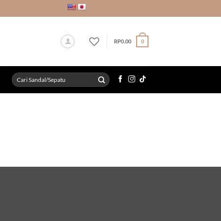
RP
0.00
0
Search
for: