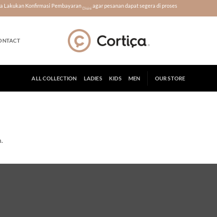
era Lakukan Konfirmasi Pembayaran
agar pesanan dapat segera di proses
Disini
ONTACT
ALL COLLECTION
LADIES
KIDS
MEN
OUR STORE
.