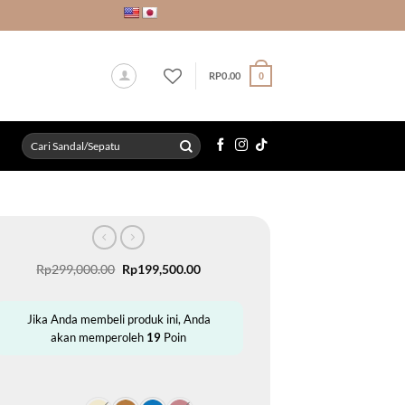
RP
0.00
0
Search
for:
Original
Current
Rp
299,000.00
Rp
199,500.00
price
price
was:
is:
Rp299,000.00.
Rp199,500.00.
Jika Anda membeli produk ini, Anda
akan memperoleh
19
Poin