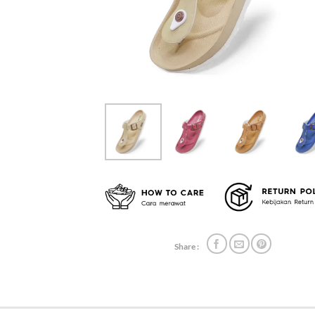
Share :