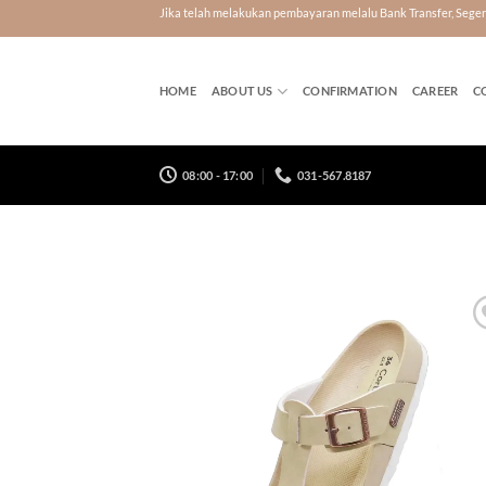
Skip
Jika telah melakukan pembayaran melalu Bank Transfer, Seg
to
content
HOME
ABOUT US
CONFIRMATION
CAREER
C
08:00 - 17:00
031-567.8187