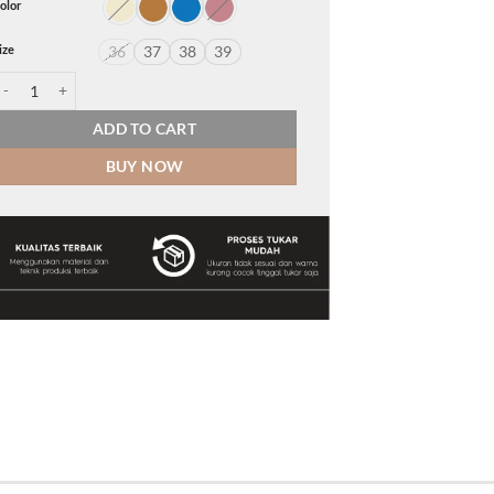
olor
ize
36
37
38
39
elly quantity
ADD TO CART
BUY NOW