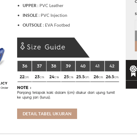
C
UPPER
: PVC Leather
S
INSOLE
: PVC Injection
K
OUTSOLE
: EVA Footbed
DETAIL TABEL UKURAN