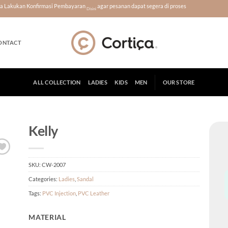
era Lakukan Konfirmasi Pembayaran
agar pesanan dapat segera di proses
Disini
ONTACT
ALL COLLECTION
LADIES
KIDS
MEN
OUR STORE
Kelly
SKU:
CW-2007
Categories:
Ladies
,
Sandal
Tags:
PVC Injection
,
PVC Leather
MATERIAL