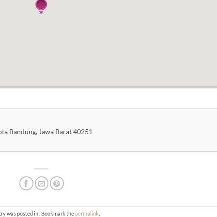
Kota Bandung, Jawa Barat 40251
try was posted in . Bookmark the
permalink
.