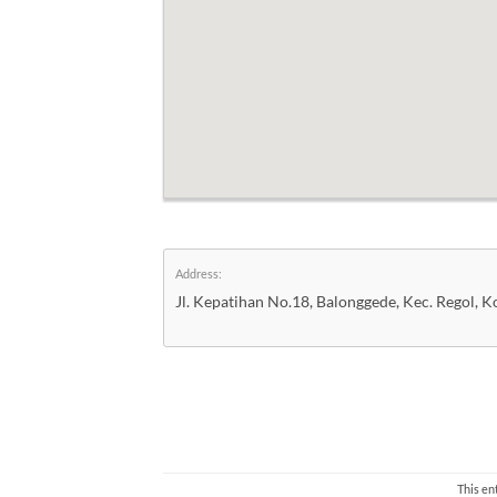
Address:
Jl. Kepatihan No.18, Balonggede, Kec. Regol, 
This en