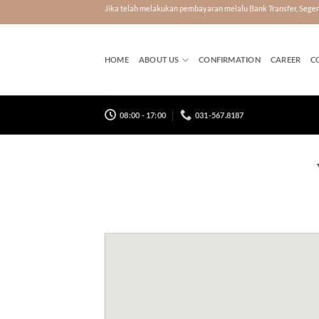
Skip
Jika telah melakukan pembayaran melalu Bank Transfer, Seg
to
content
HOME
ABOUT US
CONFIRMATION
CAREER
C
08:00 - 17:00
031-567.8187