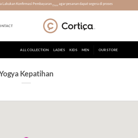
era Lakukan Konfirmasi Pembayaran
agar pesanan dapat segera di proses
Disini
ONTACT
ALL COLLECTION
LADIES
KIDS
MEN
OUR STORE
Yogya Kepatihan