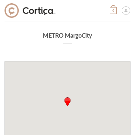
Skip
to
0
content
METRO MargoCity