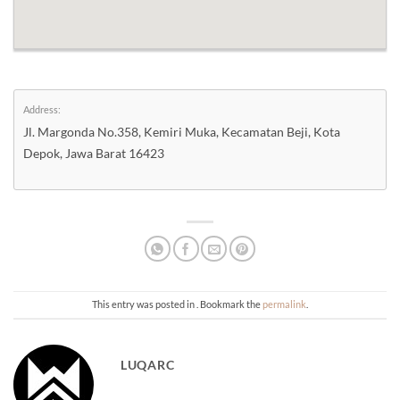
Address:
Jl. Margonda No.358, Kemiri Muka, Kecamatan Beji, Kota
Depok, Jawa Barat 16423
This entry was posted in . Bookmark the
permalink
.
LUQARC