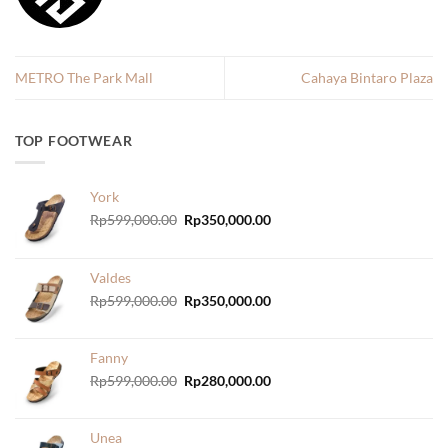
METRO The Park Mall
Cahaya Bintaro Plaza
TOP FOOTWEAR
York
Original
Current
Rp
599,000.00
Rp
350,000.00
price
price
was:
is:
Rp599,000.00.
Rp350,000.00.
Valdes
Original
Current
Rp
599,000.00
Rp
350,000.00
price
price
was:
is:
Rp599,000.00.
Rp350,000.00.
Fanny
Original
Current
Rp
599,000.00
Rp
280,000.00
price
price
was:
is:
Rp599,000.00.
Rp280,000.00.
Unea