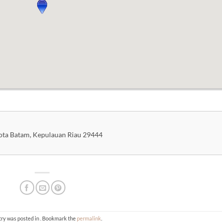
, Kota Batam, Kepulauan Riau 29444
try was posted in . Bookmark the
permalink
.