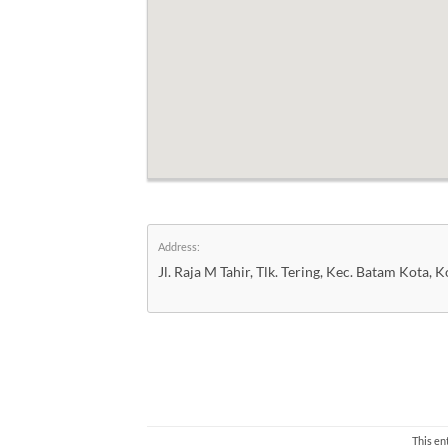
Address:
Jl. Raja M Tahir, Tlk. Tering, Kec. Batam Kota
This en