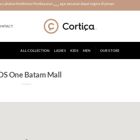
era Lakukan Konfirmasi Pembayaran
agar pesanan dapat segera di proses
Disini
ONTACT
ALL COLLECTION
LADIES
KIDS
MEN
OUR STORE
S One Batam Mall