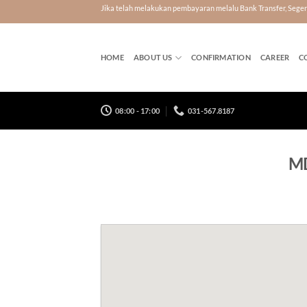
Skip
Jika telah melakukan pembayaran melalu Bank Transfer, Seg
to
content
HOME
ABOUT US
CONFIRMATION
CAREER
C
08:00 - 17:00
031-567.8187
MD