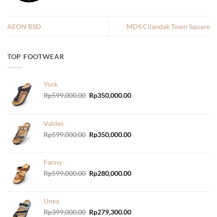
AEON BSD
MDS Cilandak Town Square
TOP FOOTWEAR
York
Original
Current
Rp
599,000.00
Rp
350,000.00
price
price
was:
is:
Rp599,000.00.
Rp350,000.00.
Valdes
Original
Current
Rp
599,000.00
Rp
350,000.00
price
price
was:
is:
Rp599,000.00.
Rp350,000.00.
Fanny
Original
Current
Rp
599,000.00
Rp
280,000.00
price
price
was:
is:
Rp599,000.00.
Rp280,000.00.
Unea
Original
Current
Rp
399,000.00
Rp
279,300.00