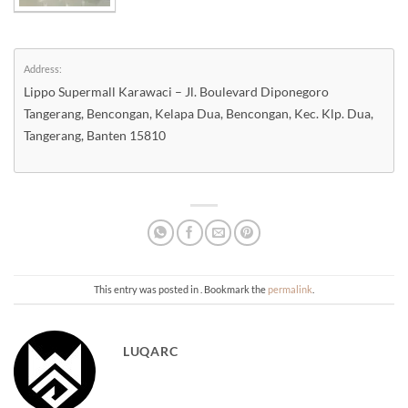
Address:
Lippo Supermall Karawaci – Jl. Boulevard Diponegoro
Tangerang, Bencongan, Kelapa Dua, Bencongan, Kec. Klp. Dua,
Tangerang, Banten 15810
This entry was posted in . Bookmark the
permalink
.
LUQARC