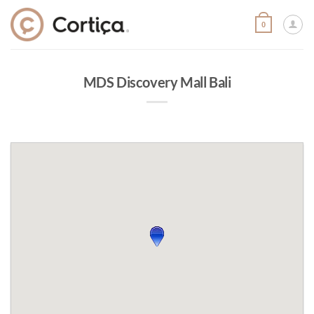
Skip
to
0
content
MDS Discovery Mall Bali