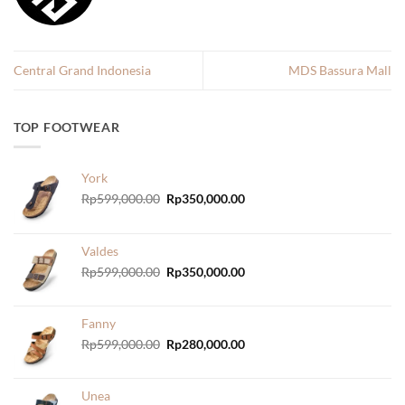
Central Grand Indonesia
MDS Bassura Mall
TOP FOOTWEAR
York
Original
Current
Rp
599,000.00
Rp
350,000.00
price
price
was:
is:
Rp599,000.00.
Rp350,000.00.
Valdes
Original
Current
Rp
599,000.00
Rp
350,000.00
price
price
was:
is:
Rp599,000.00.
Rp350,000.00.
Fanny
Original
Current
Rp
599,000.00
Rp
280,000.00
price
price
was:
is:
Rp599,000.00.
Rp280,000.00.
Unea