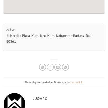
Address:
Jl. Kartika Plaza, Kuta, Kec. Kuta, Kabupaten Badung, Bali
80361
This entry was posted in . Bookmark the
permalink
.
LUQARC