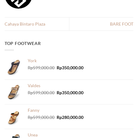
Cahaya Bintaro Plaza
BARE FOOT
TOP FOOTWEAR
York
Original
Current
Rp
599,000.00
Rp
350,000.00
price
price
was:
is:
Rp599,000.00.
Rp350,000.00.
Valdes
Original
Current
Rp
599,000.00
Rp
350,000.00
price
price
was:
is:
Rp599,000.00.
Rp350,000.00.
Fanny
Original
Current
Rp
599,000.00
Rp
280,000.00
price
price
was:
is:
Rp599,000.00.
Rp280,000.00.
Unea