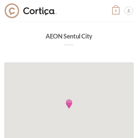
Skip
to
0
content
AEON Sentul City