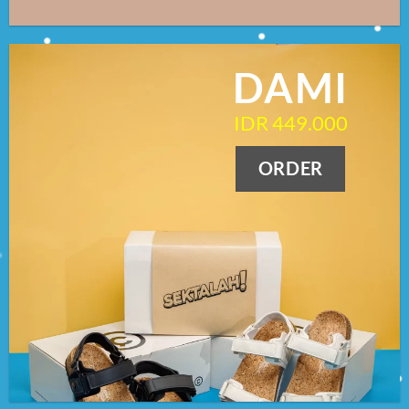
DAMI
IDR 449.000
ORDER