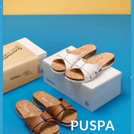
PUSPA