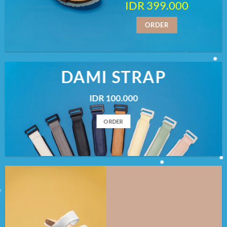
IDR 399.000
ORDER
DAMI STRAP
IDR 100.000
ORDER