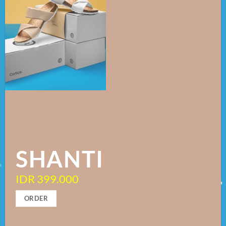
SHANTI
IDR 399.000
ORDER