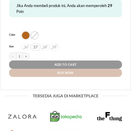
Jika Anda membeli produk ini, Anda akan memperoleh
29
Poin
Color
36
37
38
39
Size
Puspa quantity
ADD TO CART
BUY NOW
TERSEDIA JUGA DI MARKETPLACE