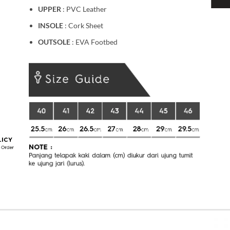
UPPER
: PVC Leather
INSOLE
: Cork Sheet
OUTSOLE
: EVA Footbed