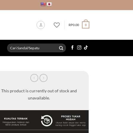
RP
0.00
0
Search
for:
This product is currently out of stock and
unavailable.