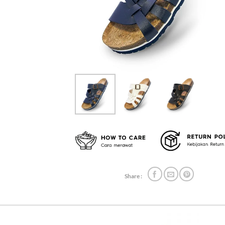
Share :