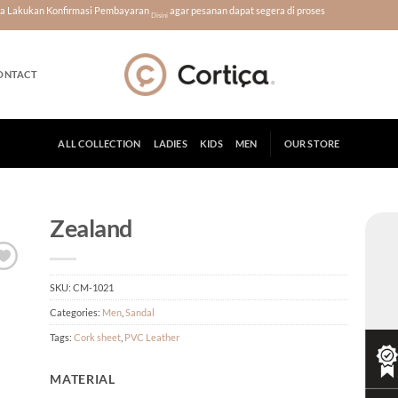
era Lakukan Konfirmasi Pembayaran
agar pesanan dapat segera di proses
Disini
ONTACT
ALL COLLECTION
LADIES
KIDS
MEN
OUR STORE
Zealand
SKU:
CM-1021
Categories:
Men
,
Sandal
Tags:
Cork sheet
,
PVC Leather
MATERIAL