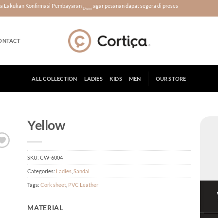
era Lakukan Konfirmasi Pembayaran
agar pesanan dapat segera di proses
Disini
ONTACT
ALL COLLECTION
LADIES
KIDS
MEN
OUR STORE
Yellow
SKU:
CW-6004
Categories:
Ladies
,
Sandal
Tags:
Cork sheet
,
PVC Leather
MATERIAL