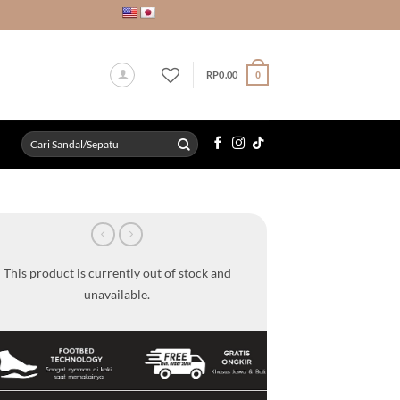
RP
0.00
0
Search
for:
This product is currently out of stock and
unavailable.