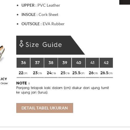
UPPER
: PVC Leather
INSOLE
: Cork Sheet
OUTSOLE
: EVA Rubber
DETAIL TABEL UKURAN