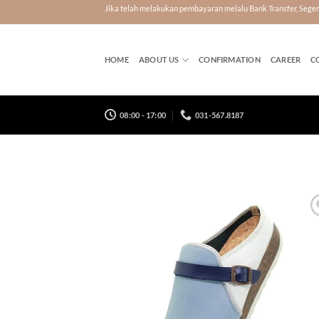
Skip
Jika telah melakukan pembayaran melalu Bank Transfer, Seg
to
content
HOME
ABOUT US
CONFIRMATION
CAREER
C
08:00 - 17:00
031-567.8187