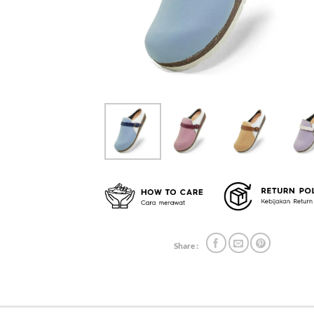
Share :