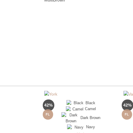
Black
42%
42%
Camel
FL
FL
Dark Brown
Navy