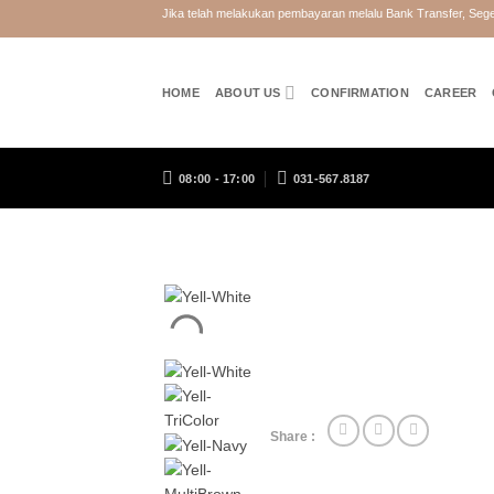
Skip
Jika telah melakukan pembayaran melalu Bank Transfer, Se
to
content
HOME
ABOUT US
CONFIRMATION
CAREER
08:00 - 17:00
031-567.8187
Share :