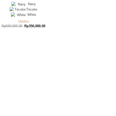
Navy
Tricolor
White
Valdes
Original
Current
Rp
599,000.00
Rp
350,000.00
price
price
was:
is:
Rp599,000.00.
Rp350,000.00.