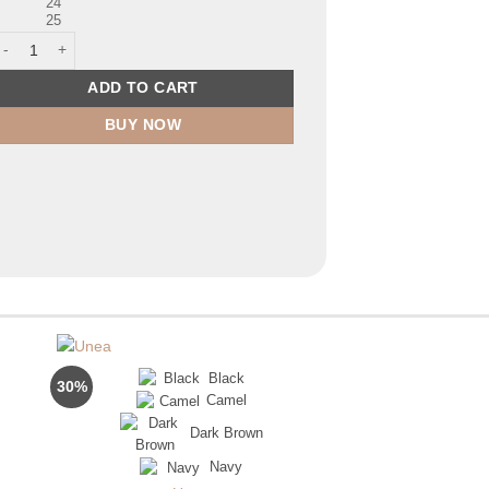
24
25
ell quantity
ADD TO CART
BUY NOW
Black
30%
42%
Camel
FL
Dark Brown
urrent
rice
Navy
s:
p280,000.00.