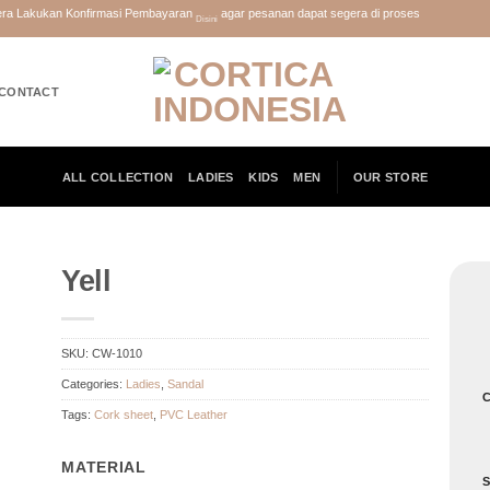
gera Lakukan Konfirmasi Pembayaran
agar pesanan dapat segera di proses
Disini
CONTACT
ALL COLLECTION
LADIES
KIDS
MEN
OUR STORE
Yell
SKU:
CW-1010
Categories:
Ladies
,
Sandal
C
Tags:
Cork sheet
,
PVC Leather
MATERIAL
S