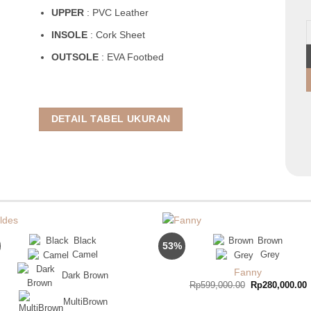
UPPER
: PVC Leather
Y
INSOLE
: Cork Sheet
OUTSOLE
: EVA Footbed
DETAIL TABEL UKURAN
Black
Brown
53%
Camel
Grey
Fanny
Dark Brown
Original
C
Rp
599,000.00
Rp
280,000.00
price
p
was:
i
MultiBrown
Rp599,000.00.
R