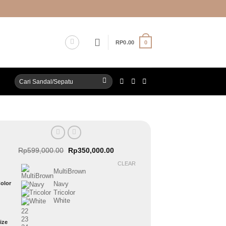
0
RP
0.00
Search
for:
Original
Current
Rp
599,000.00
Rp
350,000.00
price
price
was:
is:
CLEAR
Rp599,000.00.
Rp350,000.00.
MultiBrown
olor
Navy
Tricolor
White
22
23
ize