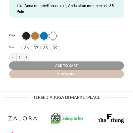
Jika Anda membeli produk ini, Anda akan memperoleh
35
Poin
Color
36
37
38
39
Size
Tanna quantity
ADD TO CART
BUY NOW
TERSEDIA JUGA DI MARKETPLACE