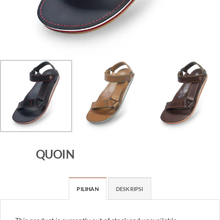
QUOIN
PILIHAN
DESKRIPSI