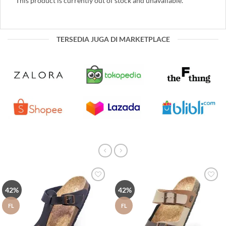
This product is currently out of stock and unavailable.
TERSEDIA JUGA DI MARKETPLACE
Tambah
Tambah
42%
42%
ke Wish
ke Wish
List
List
FL
FL