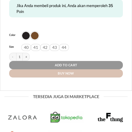
Jika Anda membeli produk ini, Anda akan memperoleh
35
Poin
Color
40
41
42
43
44
Size
Panay quantity
ADD TO CART
BUY NOW
TERSEDIA JUGA DI MARKETPLACE