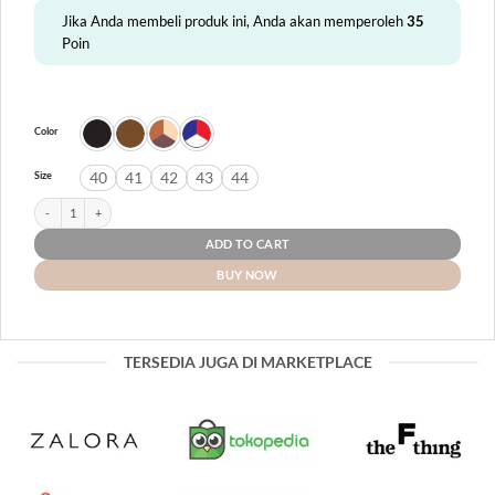
Jika Anda membeli produk ini, Anda akan memperoleh
35
Poin
Color
40
41
42
43
44
Size
Lombok quantity
ADD TO CART
BUY NOW
TERSEDIA JUGA DI MARKETPLACE