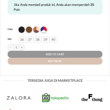
Jika Anda membeli produk ini, Anda akan memperoleh
35
Poin
Color
36
37
38
39
40
Size
Linosa quantity
ADD TO CART
BUY NOW
TERSEDIA JUGA DI MARKETPLACE