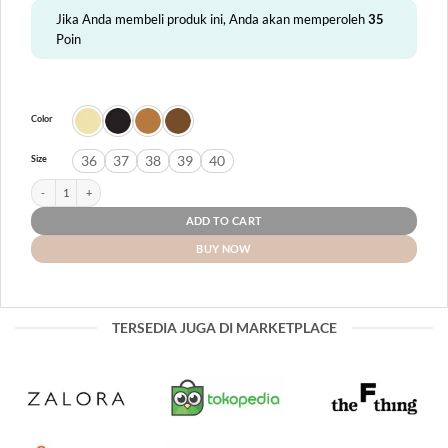
Jika Anda membeli produk ini, Anda akan memperoleh
35
Poin
Color
36
37
38
39
40
Size
Halifax quantity
ADD TO CART
BUY NOW
TERSEDIA JUGA DI MARKETPLACE