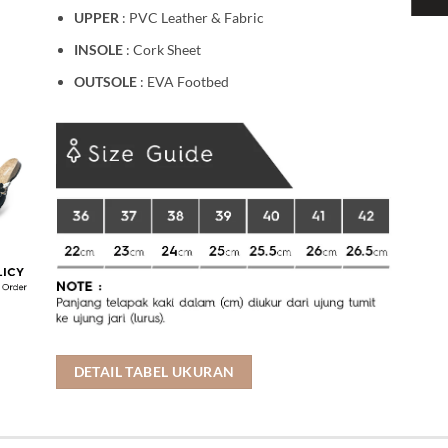
UPPER
: PVC Leather & Fabric
INSOLE
: Cork Sheet
OUTSOLE
: EVA Footbed
DETAIL TABEL UKURAN