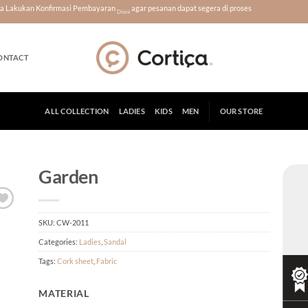
era Lakukan Konfirmasi Pembayaran
agar pesanan dapat segera di proses
Disini
ONTACT
ALL COLLECTION
LADIES
KIDS
MEN
OUR STORE
Garden
SKU:
CW-2011
Categories:
Ladies
,
Sandal
Tags:
Cork sheet
,
Fabric
MATERIAL