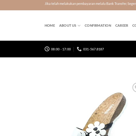
Skip
Jika telah melakukan pembayaran melalu Bank Transfer, Seg
to
content
HOME
ABOUT US
CONFIRMATION
CAREER
C
08:00 - 17:00
031-567.8187