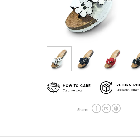
Share :