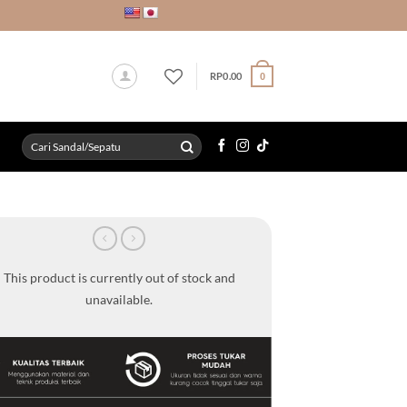
RP
0.00
0
Search
for:
This product is currently out of stock and
unavailable.