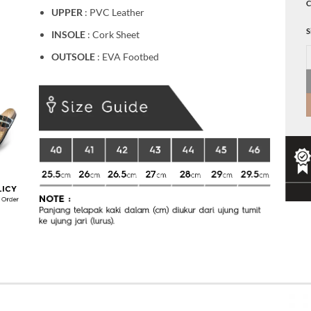
C
UPPER
: PVC Leather
S
INSOLE
: Cork Sheet
E
OUTSOLE
: EVA Footbed