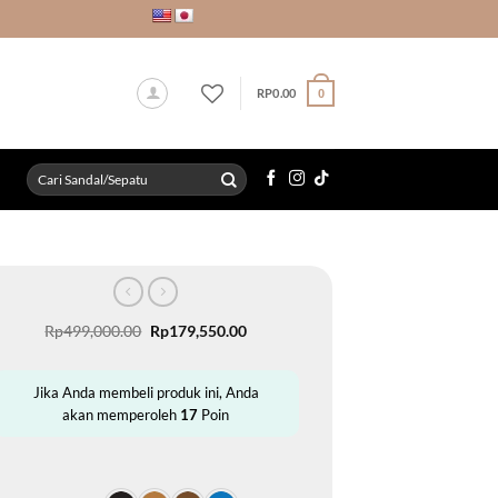
RP
0.00
0
Search
for:
Original
Current
Rp
499,000.00
Rp
179,550.00
price
price
was:
is:
Rp499,000.00.
Rp179,550.00.
Jika Anda membeli produk ini, Anda
akan memperoleh
17
Poin