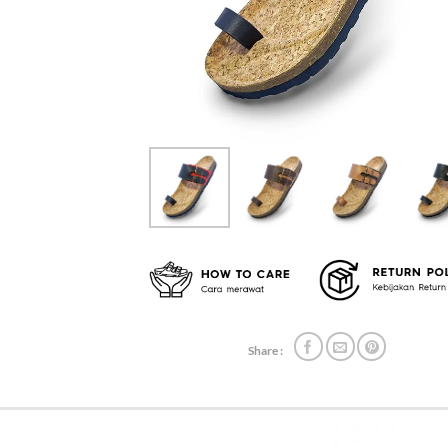
Share :