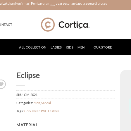
era Lakukan Konfirmasi Pembayaran
agar pesanan dapat segera di proses
Disini
ONTACT
ALL COLLECTION
LADIES
KIDS
MEN
OUR STORE
Eclipse
SKU:
CM-2021
Categories:
Men
,
Sandal
Tags:
Cork sheet
,
PVC Leather
MATERIAL