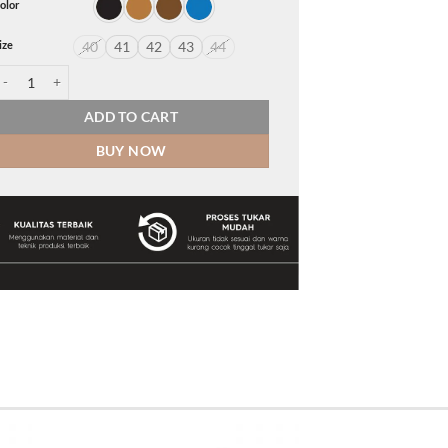
olor
ize
40
41
42
43
44
clipse quantity
ADD TO CART
BUY NOW