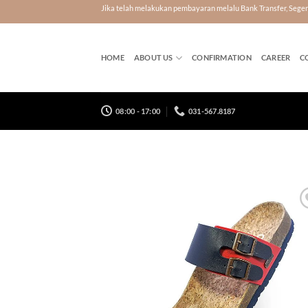
Skip
Jika telah melakukan pembayaran melalu Bank Transfer, Seg
to
content
HOME
ABOUT US
CONFIRMATION
CAREER
C
08:00 - 17:00
031-567.8187