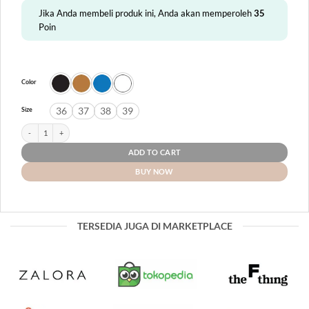
Jika Anda membeli produk ini, Anda akan memperoleh
35
Poin
Color
36
37
38
39
Size
Adelaide quantity
ADD TO CART
BUY NOW
TERSEDIA JUGA DI MARKETPLACE