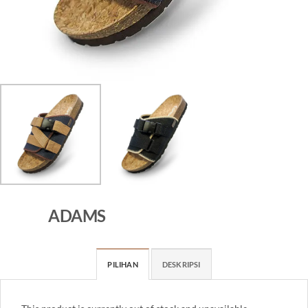
ADAMS
PILIHAN
DESKRIPSI