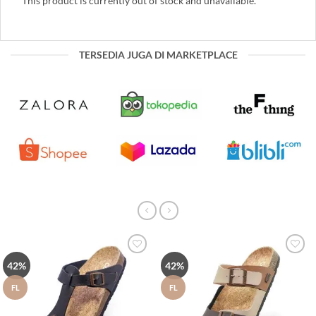
This product is currently out of stock and unavailable.
TERSEDIA JUGA DI MARKETPLACE
Tambah
Tambah
42%
42%
ke Wish
ke Wish
List
List
FL
FL