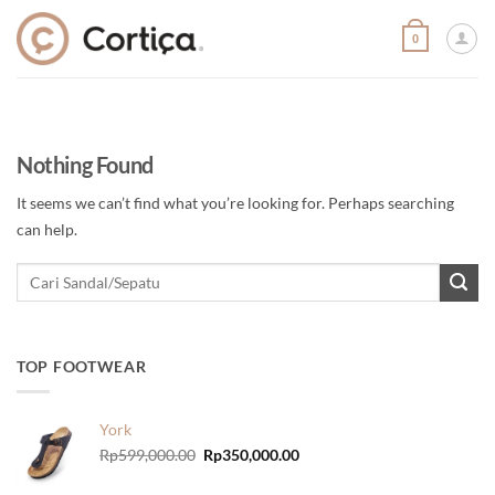
Skip
to
0
content
Nothing Found
It seems we can’t find what you’re looking for. Perhaps searching
can help.
TOP FOOTWEAR
York
Original
Current
Rp
599,000.00
Rp
350,000.00
price
price
was:
is: