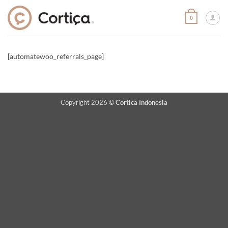
Skip
to
0
content
[automatewoo_referrals_page]
Copyright 2026 ©
Cortica Indonesia