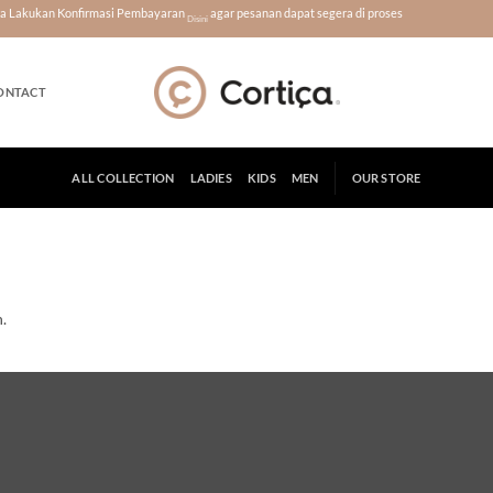
era Lakukan Konfirmasi Pembayaran
agar pesanan dapat segera di proses
Disini
ONTACT
ALL COLLECTION
LADIES
KIDS
MEN
OUR STORE
.