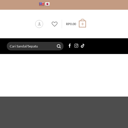
RP
0.00
0
Search
for: