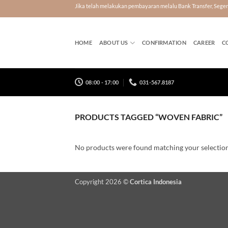
Skip
Jika telah melakukan pembayaran melalu Bank Transfer, Seg
to
content
HOME
ABOUT US
CONFIRMATION
CAREER
C
08:00 - 17:00
031-567.8187
PRODUCTS TAGGED “WOVEN FABRIC”
No products were found matching your selection
Copyright 2026 ©
Cortica Indonesia