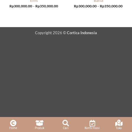
Ellis
Balta
Price
Price
Rp
300,000.00
–
Rp
350,000.00
Rp
300,000.00
–
Rp
350,000.00
range:
range:
Rp300,000.00
Rp300
through
throu
Rp350,000.00
Rp350
Copyright 2026 ©
Cortica Indonesia