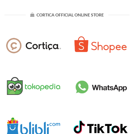
CORTICA OFFICIAL ONLINE STORE